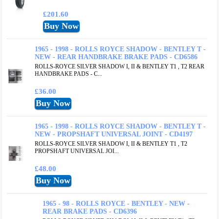
£201.60
1965 - 1998 - ROLLS ROYCE SHADOW - BENTLEY T -
NEW - REAR HANDBRAKE BRAKE PADS - CD6586
ROLLS-ROYCE SILVER SHADOW I, II & BENTLEY T1 , T2 REAR
HANDBRAKE PADS - C...
£36.00
1965 - 1998 - ROLLS ROYCE SHADOW - BENTLEY T -
NEW - PROPSHAFT UNIVERSAL JOINT - CD4197
ROLLS-ROYCE SILVER SHADOW I, II & BENTLEY T1 , T2
PROPSHAFT UNIVERSAL JOI...
£48.00
1965 - 98 - ROLLS ROYCE - BENTLEY - NEW -
REAR BRAKE PADS - CD6396