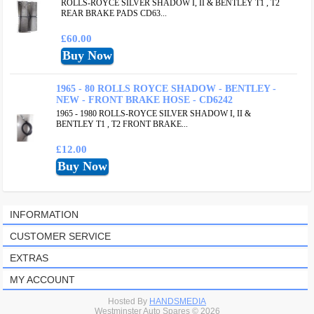
ROLLS-ROYCE SILVER SHADOW I, II & BENTLEY T1 , T2
REAR BRAKE PADS CD63...
£60.00
1965 - 80 ROLLS ROYCE SHADOW - BENTLEY -
NEW - FRONT BRAKE HOSE - CD6242
1965 - 1980 ROLLS-ROYCE SILVER SHADOW I, II &
BENTLEY T1 , T2 FRONT BRAKE...
£12.00
INFORMATION
CUSTOMER SERVICE
EXTRAS
MY ACCOUNT
Hosted By
HANDSMEDIA
Westminster Auto Spares © 2026