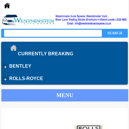
SEARCH
CURRENTLY BREAKING
BENTLEY
+
ROLLS-ROYCE
+
MENU