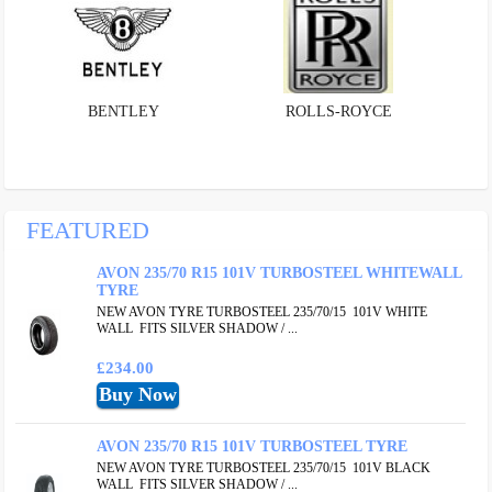
BENTLEY
ROLLS-ROYCE
FEATURED
AVON 235/70 R15 101V TURBOSTEEL WHITEWALL
TYRE
NEW AVON TYRE TURBOSTEEL 235/70/15 101V WHITE
WALL FITS SILVER SHADOW / ...
£234.00
AVON 235/70 R15 101V TURBOSTEEL TYRE
NEW AVON TYRE TURBOSTEEL 235/70/15 101V BLACK
WALL FITS SILVER SHADOW / ...