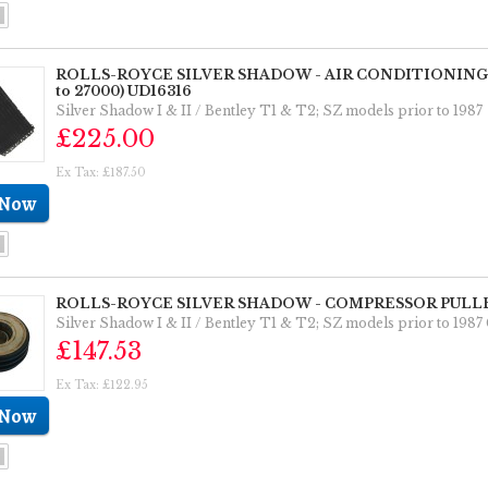
ROLLS-ROYCE SILVER SHADOW - AIR CONDITIONING C
to 27000) UD16316
Silver Shadow I & II / Bentley T1 & T2; SZ models prior to 
£225.00
Ex Tax: £187.50
ROLLS-ROYCE SILVER SHADOW - COMPRESSOR PULLE
Silver Shadow I & II / Bentley T1 & T2; SZ models prior to
£147.53
Ex Tax: £122.95