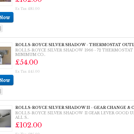
Ex Tax: £85.00
ROLLS-ROYCE SILVER SHADOW - THERMOSTAT OUTL
ROLLS-ROYCE SILVER SHADOW 1966 - 72 THERMOSTA
MINIMUM CO..
£54.00
Ex Tax: £45.00
ROLLS-ROYCE SILVER SHADOW II - GEAR CHANGE & 
ROLLS-ROYCE SILVER SHADOW II GEAR LEVER GOOD 
ALL S..
£102.00