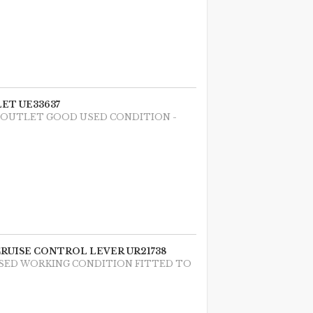
ET UE33637
T OUTLET GOOD USED CONDITION -
CRUISE CONTROL LEVER UR21738
USED WORKING CONDITION FITTED TO