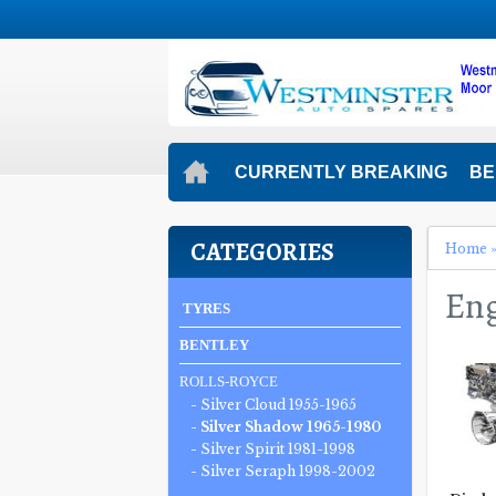
CURRENTLY BREAKING
BE
CATEGORIES
Home
Eng
TYRES
BENTLEY
ROLLS-ROYCE
- Silver Cloud 1955-1965
- Silver Shadow 1965-1980
- Silver Spirit 1981-1998
- Silver Seraph 1998-2002