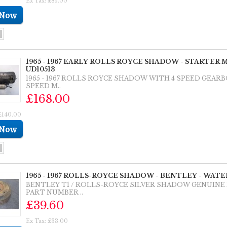
Ex Tax: £85.00
1965 - 1967 EARLY ROLLS ROYCE SHADOW - STARTER
UD10513
1965 - 1967 ROLLS ROYCE SHADOW WITH 4 SPEED GEAR
SPEED M..
£168.00
 £140.00
1965 - 1967 ROLLS-ROYCE SHADOW - BENTLEY - WATER
BENTLEY T1 / ROLLS-ROYCE SILVER SHADOW GENUIN
PART NUMBER ..
£39.60
Ex Tax: £33.00