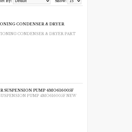
ort By:
Show:
TIONING CONDENSER & DRYER
TIONING CONDENSER & DRYER PART
AIR SUSPENSION PUMP 4MO616005F
R SUSPENSION PUMP 4MO616005F NEW