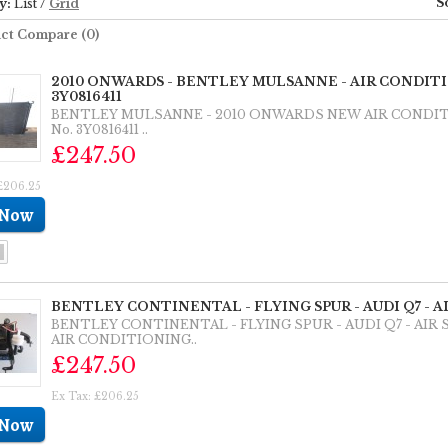
S
y:
List
/
Grid
ct Compare (0)
2010 ONWARDS - BENTLEY MULSANNE - AIR CONDI
3Y0816411
BENTLEY MULSANNE - 2010 ONWARDS NEW AIR CONDI
No. 3Y0816411 ..
£247.50
£206.25
BENTLEY CONTINENTAL - FLYING SPUR - AUDI Q7 - 
BENTLEY CONTINENTAL - FLYING SPUR - AUDI Q7 - AI
AIR CONDITIONING..
£247.50
Ex Tax: £206.25