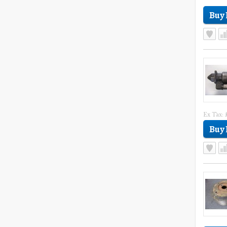
Ex Tax: