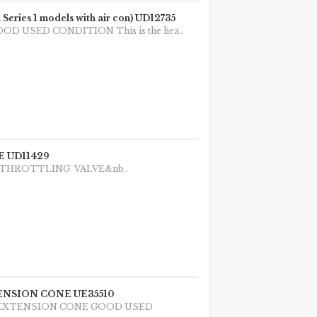
es 1 models with air con) UD12735
 GOOD USED CONDITION This is the hea..
 UD11429
 1987 THROTTLING VALVE&nb..
NSION CONE UE35510
N EXTENSION CONE GOOD USED