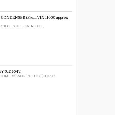
ONDENSER (From VIN 11000 approx
1987 AIR CONDITIONING CO..
Y (CD4643)
 1987 COMPRESSOR PULLEY (CD4643..