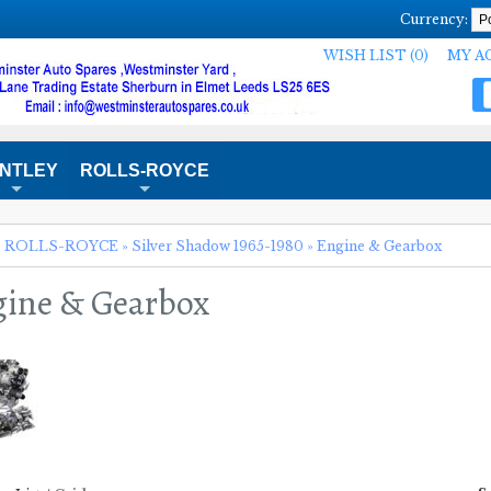
Currency:
WISH LIST (0)
MY A
NTLEY
ROLLS-ROYCE
+
+
»
ROLLS-ROYCE
»
Silver Shadow 1965-1980
»
Engine & Gearbox
ine & Gearbox