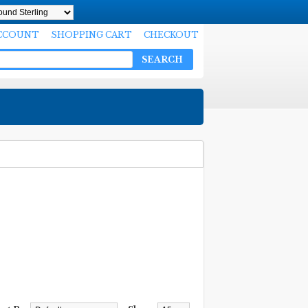
CCOUNT
SHOPPING CART
CHECKOUT
SEARCH