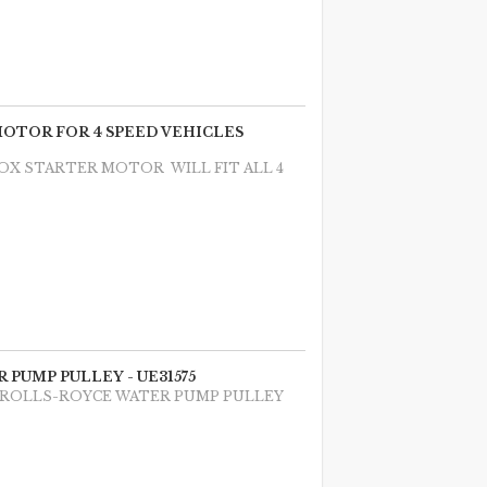
 MOTOR FOR 4 SPEED VEHICLES
BOX STARTER MOTOR WILL FIT ALL 4
 PUMP PULLEY - UE31575
E ROLLS-ROYCE WATER PUMP PULLEY