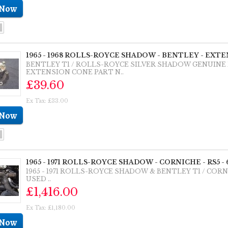
1965 - 1968 ROLLS-ROYCE SHADOW - BENTLEY - EXTE
BENTLEY T1 / ROLLS-ROYCE SILVER SHADOW GENUINE
EXTENSION CONE PART N..
£39.60
Ex Tax: £33.00
1965 - 1971 ROLLS-ROYCE SHADOW - CORNICHE - RS5 -
1965 - 1971 ROLLS-ROYCE SHADOW & BENTLEY T1 / COR
USED ..
£1,416.00
Ex Tax: £1,180.00