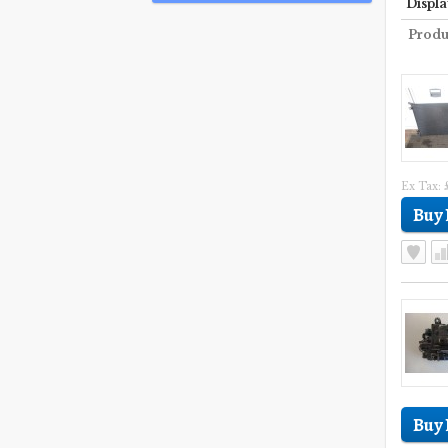
Displa
Produ
Ex Tax: 