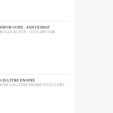
NSION CONE - FAN UE32657
 ROLLS-ROYCE - COOLANT FAN
 6.25 LITRE ENGINE
NICHE 6.25 LITRE ENGINE EXCELLENT