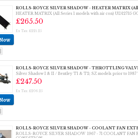
ROLLS-ROYCE SILVER SHADOW - HEATER MATRIX (All Seri
HEATER MATRIX (All Series 1 models with air con) UD12735
£265.50
Ex Tax: £221.25
ROLLS-ROYCE SILVER SHADOW - THROTTLING VALVE
Silver Shadow I & II / Bentley T1 & T2; SZ models prior to
£247.50
Ex Tax: £206.25
ROLLS-ROYCE SILVER SHADOW - COOLANT FAN EXTE
ROLLS-ROYCE SILVER SHADOW 1967 - 71 COOLANT FA