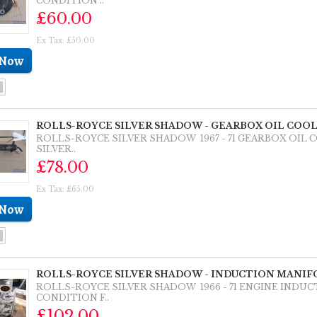
CONDITION ..
£60.00
Ex Tax: £50.00
ROLLS-ROYCE SILVER SHADOW - GEARBOX OIL COOLE
ROLLS-ROYCE SILVER SHADOW 1967 - 71 GEARBOX OIL 
SILVER..
£78.00
Ex Tax: £65.00
ROLLS-ROYCE SILVER SHADOW - INDUCTION MANIFO
ROLLS-ROYCE SILVER SHADOW 1966 - 71 ENGINE IND
CONDITION F..
£102.00