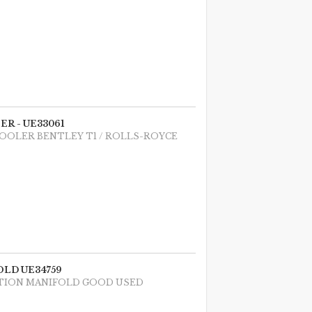
R - UE33061
COOLER BENTLEY T1 / ROLLS-ROYCE
LD UE34759
UCTION MANIFOLD GOOD USED