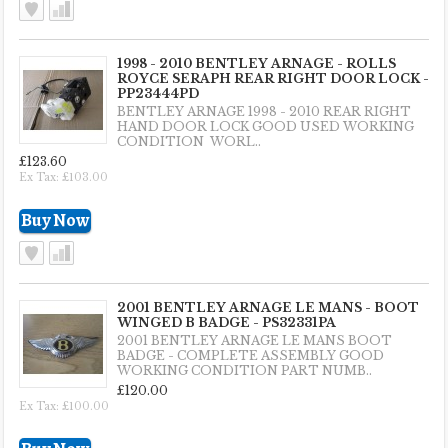
1998 - 2010 BENTLEY ARNAGE - ROLLS
ROYCE SERAPH REAR RIGHT DOOR LOCK -
PP23444PD
BENTLEY ARNAGE 1998 - 2010 REAR RIGHT
HAND DOOR LOCK GOOD USED WORKING
CONDITION WORL..
£123.60
Ex Tax: £103.00
2001 BENTLEY ARNAGE LE MANS - BOOT
WINGED B BADGE - PS32331PA
2001 BENTLEY ARNAGE LE MANS BOOT
BADGE - COMPLETE ASSEMBLY GOOD
WORKING CONDITION PART NUMB..
£120.00
Ex Tax: £100.00