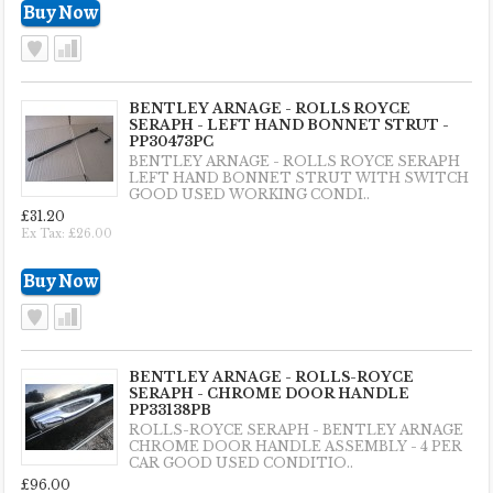
BENTLEY ARNAGE - ROLLS ROYCE
SERAPH - LEFT HAND BONNET STRUT -
PP30473PC
BENTLEY ARNAGE - ROLLS ROYCE SERAPH
LEFT HAND BONNET STRUT WITH SWITCH
GOOD USED WORKING CONDI..
£31.20
Ex Tax: £26.00
BENTLEY ARNAGE - ROLLS-ROYCE
SERAPH - CHROME DOOR HANDLE
PP33138PB
ROLLS-ROYCE SERAPH - BENTLEY ARNAGE
CHROME DOOR HANDLE ASSEMBLY - 4 PER
CAR GOOD USED CONDITIO..
£96.00