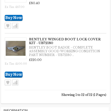
£80.40
Ex Tax: £67.00
BENTLEY WINGED BOOT LOCK COVER
KIT - UB72180
BENTLEY BOOT BADGE - COMPLETE
ASSEMBLY GOOD WORKING CONDITION
PART NUMBER - UB72180 ..
£120.00
Ex Tax: £100.00
Showing 1 to 12 of 12 (1 Pages)
INFORMATION