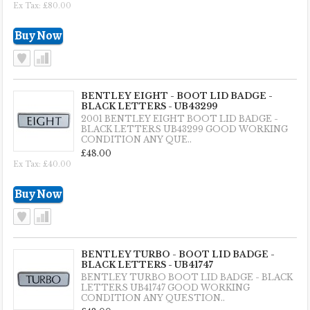
Ex Tax: £80.00
BENTLEY EIGHT - BOOT LID BADGE -
BLACK LETTERS - UB43299
2001 BENTLEY EIGHT BOOT LID BADGE -
BLACK LETTERS UB43299 GOOD WORKING
CONDITION ANY QUE..
£48.00
Ex Tax: £40.00
BENTLEY TURBO - BOOT LID BADGE -
BLACK LETTERS - UB41747
BENTLEY TURBO BOOT LID BADGE - BLACK
LETTERS UB41747 GOOD WORKING
CONDITION ANY QUESTION..