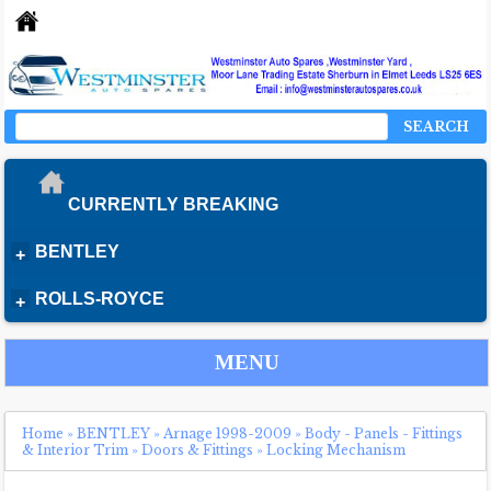
SEARCH
CURRENTLY BREAKING
BENTLEY
+
ROLLS-ROYCE
+
MENU
Home
»
BENTLEY
»
Arnage 1998-2009
»
Body - Panels - Fittings
& Interior Trim
»
Doors & Fittings
»
Locking Mechanism