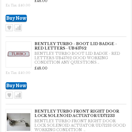
£48.00
Ex Tax: £40.00
BENTLEY TURBO - BOOT LID BADGE -
RED LETTERS - UB43762
BENTLEY TURBO BOOT LID BADGE - RED
LETTERS UB43762 GOOD WORKING
CONDITION ANY QUESTIONS ..
£48.00
Ex Tax: £40.00
BENTLEY TURBO FRONT RIGHT DOOR
LOCK SOLENOID ACTUATOR UD71233
BENTLEY TURBO FRONT RIGHT DOOR
LOCK SOLENOID ACTUATOR UD71233 GOOD
WORKING CONDITION ..