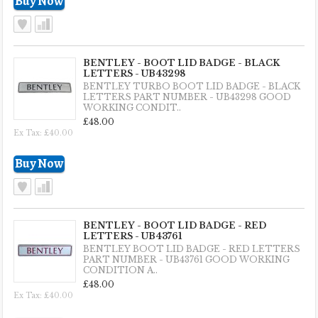
BENTLEY - BOOT LID BADGE - BLACK
LETTERS - UB43298
BENTLEY TURBO BOOT LID BADGE - BLACK
LETTERS PART NUMBER - UB43298 GOOD
WORKING CONDIT..
£48.00
Ex Tax: £40.00
BENTLEY - BOOT LID BADGE - RED
LETTERS - UB43761
BENTLEY BOOT LID BADGE - RED LETTERS
PART NUMBER - UB43761 GOOD WORKING
CONDITION A..
£48.00
Ex Tax: £40.00