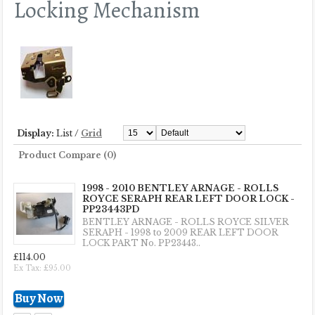
Locking Mechanism
Display:
List
/
Grid
Product Compare (0)
1998 - 2010 BENTLEY ARNAGE - ROLLS
ROYCE SERAPH REAR LEFT DOOR LOCK -
PP23443PD
BENTLEY ARNAGE - ROLLS ROYCE SILVER
SERAPH - 1998 to 2009 REAR LEFT DOOR
LOCK PART No. PP23443..
£114.00
Ex Tax: £95.00