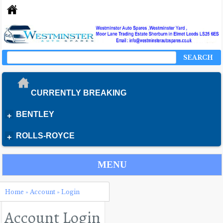
SEARCH
CURRENTLY BREAKING
BENTLEY
+
ROLLS-ROYCE
+
MENU
Home
»
Account
»
Login
Account Login