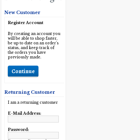
New Customer
Register Account
By creating an account you
will be able to shop faster,
be up to date on an order's
status, and keep track of
the orders you have
previously made.
Continue
Returning Customer
I am a returning customer
E-Mail Address:
Password: