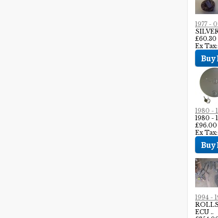
1977 -
SILVE
£60.30
Ex Tax:
1980 -
1980 
£96.00
Ex Tax
1994 -
ROLLS
ECU ..