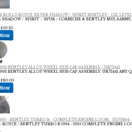
 02 ROLLS ROYCE SILVER SHADOW / SPIRIT BENTLEY - OIL LEVEL
R SHADOW / SPIRIT / SPUR / CORNICHE & BENTLEY MULSANNE,
 £50.25
 1993 BENTLEY ALLOY WHEEL HUB CAP ASSEMBLY - UR72441
- 1993 BENTLEY ALLOY WHEEL HUB CAP ASSEMBLY UR72441 ANY Q
: £80.00
 1995 - BENTLEY TURBO R - COMPLETE ENGINE LOOM - UD73864 -
-ROYCE / BENTLEY TURBO R 1994 - 1995 COMPLETE ENGINE 