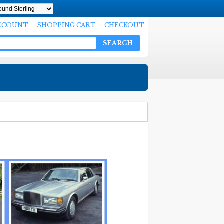
CCOUNT
SHOPPING CART
CHECKOUT
SEARCH