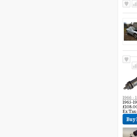
1966 -
1965-
£108.0
Ex Tax