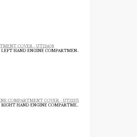
ARTMENT COVER - UT12408
DS LEFT HAND ENGINE COMPARTMEN..
NGINE COMPARTMENT COVER - UT12371
DS RIGHT HAND ENGINE COMPARTME..