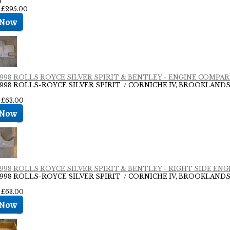
0
: £295.00
- 1998 ROLLS ROYCE SILVER SPIRIT & BENTLEY - ENGINE COMP
- 1998 ROLLS-ROYCE SILVER SPIRIT / CORNICHE IV, BROOKLAN
 £63.00
- 1998 ROLLS ROYCE SILVER SPIRIT & BENTLEY - RIGHT SIDE E
- 1998 ROLLS-ROYCE SILVER SPIRIT / CORNICHE IV, BROOKLAN
 £63.00