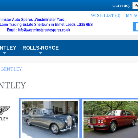
Currency:
WISH LIST (0)
MY A
NTLEY
ROLLS-ROYCE
+
+
»
BENTLEY
NTLEY