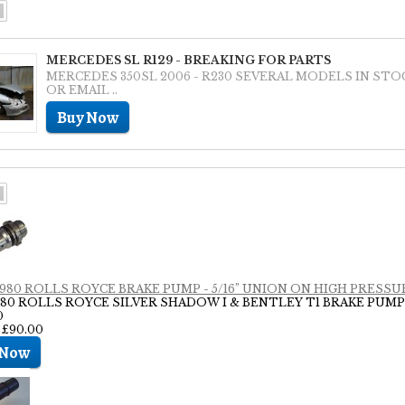
MERCEDES SL R129 - BREAKING FOR PARTS
MERCEDES 350SL 2006 - R230 SEVERAL MODELS IN STO
OR EMAIL ..
 1980 ROLLS ROYCE BRAKE PUMP - 5/16” UNION ON HIGH PRESSUR
1980 ROLLS ROYCE SILVER SHADOW I & BENTLEY T1 BRAKE PUMP
0
: £90.00