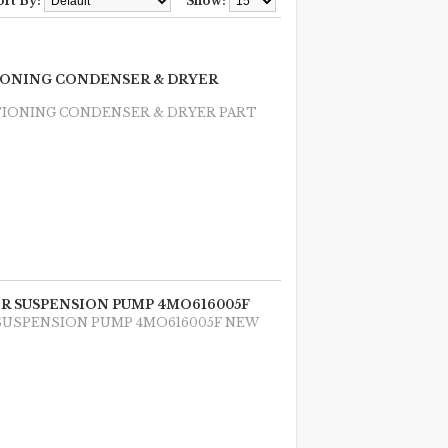
ort By:
Show:
TIONING CONDENSER & DRYER
TIONING CONDENSER & DRYER PART
AIR SUSPENSION PUMP 4MO616005F
R SUSPENSION PUMP 4MO616005F NEW