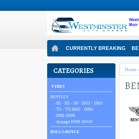
CURRENTLY BREAKING
BE
CATEGORIES
Home
BE
TYRES
BENTLEY
- S1 - S2 - S3 - 1955 - 1965
- T1 - T2 1965 - 1980
- 1981-1998
- Arnage 1998-2009
ROLLS-ROYCE