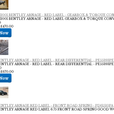
- 2001 BENTLEY ARNAGE - RED LABEL - GEARBOX & TORQUE CO
- 2001 BENTLEY ARNAGE - RED LABEL GEARBOX & TORQUE CONVE
0
 £470.00
BENTLEY ARNAGE - RED LABEL - REAR DIFFERENTIAL - PE55393PE
BENTLEY ARNAGE - RED LABEL - REAR DIFFERENTIAL - PE55393PE
0
: £670.00
BENTLEY ARNAGE RED LABEL - FRONT ROAD SPRING - PD61510PA
BENTLEY ARNAGE RED LABEL 6.75 FRONT ROAD SPRING GOOD 