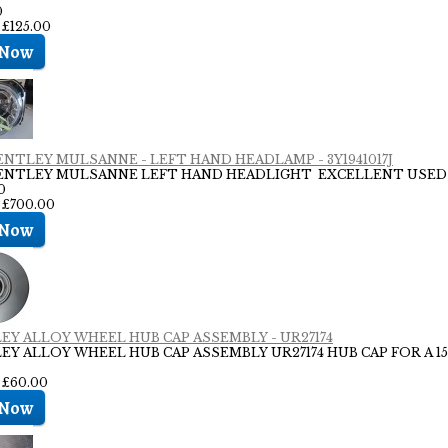
0
 £125.00
BENTLEY MULSANNE - LEFT HAND HEADLAMP - 3Y1941017J
BENTLEY MULSANNE LEFT HAND HEADLIGHT EXCELLENT USED
0
: £700.00
EY ALLOY WHEEL HUB CAP ASSEMBLY - UR27174
EY ALLOY WHEEL HUB CAP ASSEMBLY UR27174 HUB CAP FOR A 15
: £60.00