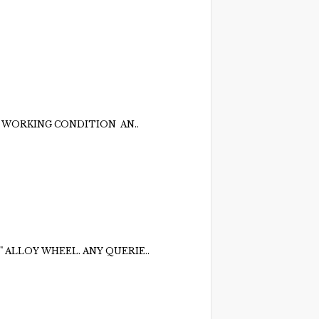
 WORKING CONDITION AN..
" ALLOY WHEEL. ANY QUERIE..