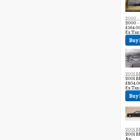
2000 
2000 
£564.0
Ex Tax:
2001 
2001 
£804.0
Ex Tax
2001 
2001 
&n..