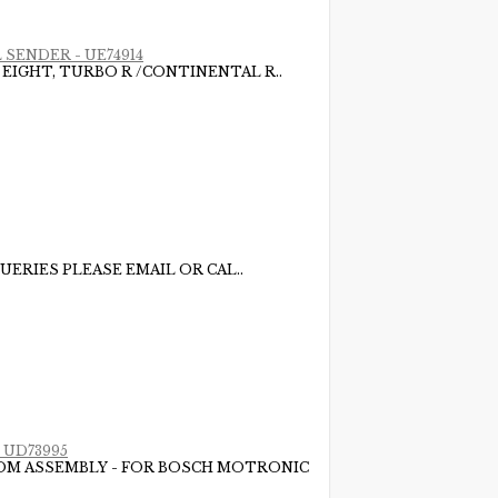
 SENDER - UE74914
 EIGHT, TURBO R /CONTINENTAL R..
UERIES PLEASE EMAIL OR CAL..
 UD73995
LOOM ASSEMBLY - FOR BOSCH MOTRONIC