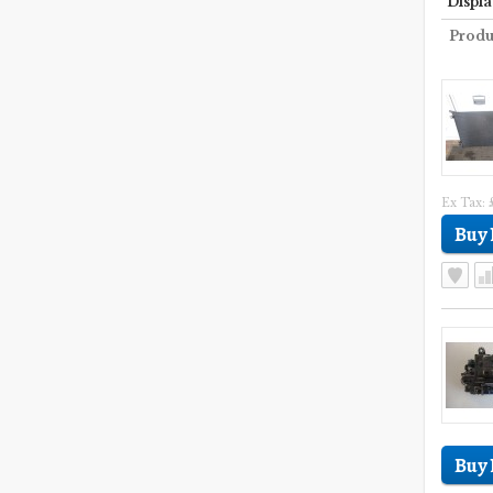
Displa
Produ
Ex Tax: 