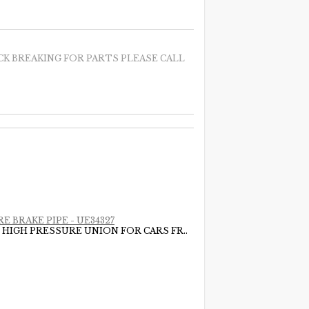
CK BREAKING FOR PARTS PLEASE CALL
E BRAKE PIPE - UE34327
 HIGH PRESSURE UNION FOR CARS FR..