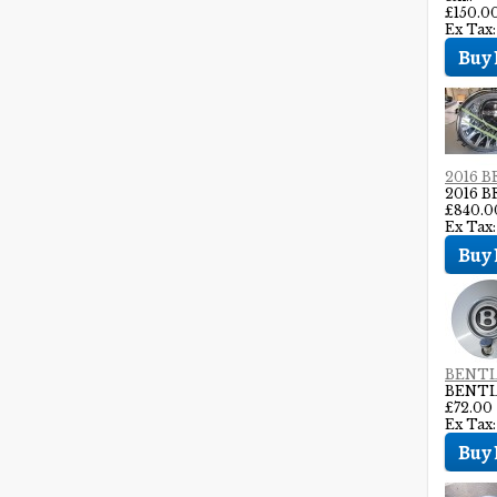
£150.0
Ex Tax:
2016 
2016 
£840.0
Ex Tax
BENTL
BENTL
£72.00
Ex Tax