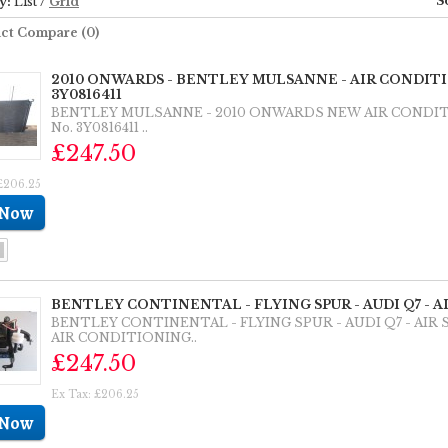
S
y:
List
/
Grid
ct Compare (0)
2010 ONWARDS - BENTLEY MULSANNE - AIR CONDI
3Y0816411
BENTLEY MULSANNE - 2010 ONWARDS NEW AIR CONDI
No. 3Y0816411 ..
£247.50
£206.25
BENTLEY CONTINENTAL - FLYING SPUR - AUDI Q7 - 
BENTLEY CONTINENTAL - FLYING SPUR - AUDI Q7 - AI
AIR CONDITIONING..
£247.50
Ex Tax: £206.25