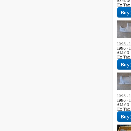
£354.0
Ex Tax
1996 
1996 
£75.60
Ex Tax:
1996 
1996 
£75.60
Ex Tax: