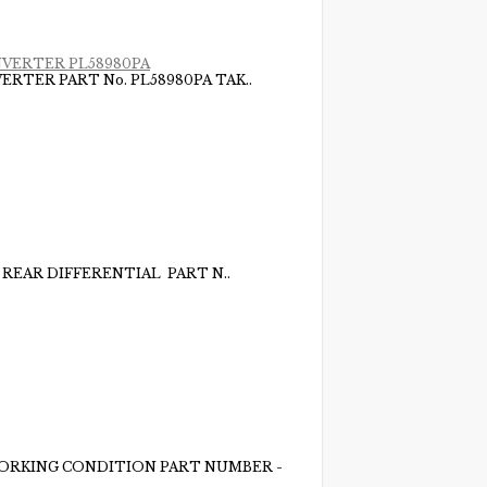
NVERTER PL58980PA
RTER PART No. PL58980PA TAK..
 REAR DIFFERENTIAL PART N..
WORKING CONDITION PART NUMBER -