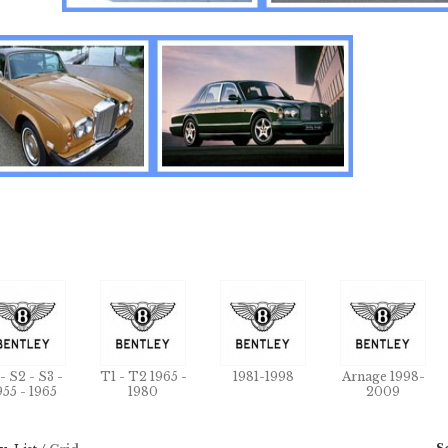
 - S2 - S3 -
T1 - T2 1965 -
1981-1998
Arnage 1998-
955 - 1965
1980
2009