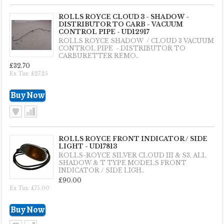
ROLLS ROYCE CLOUD 3 - SHADOW -
DISTRIBUTOR TO CARB - VACUUM
CONTROL PIPE - UD12917
ROLLS ROYCE SHADOW / CLOUD 3 VACUUM
CONTROL PIPE - DISTRIBUTOR TO
CARBURETTER REMO..
£32.70
Ex Tax: £27.25
ROLLS ROYCE FRONT INDICATOR / SIDE
LIGHT - UD17813
ROLLS-ROYCE SILVER CLOUD III & S3, ALL
SHADOW & T TYPE MODELS FRONT
INDICATOR / SIDE LIGH..
£90.00
Ex Tax: £75.00