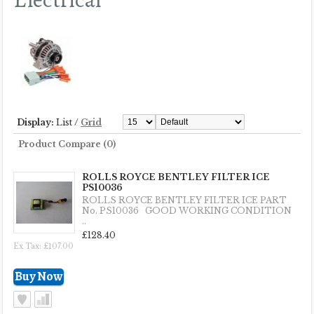
Display:
List
/
Grid
Product Compare (0)
ROLLS ROYCE BENTLEY FILTER ICE
PS10036
ROLLS ROYCE BENTLEY FILTER ICE PART
No. PS10036 GOOD WORKING CONDITION
..
£128.40
Ex Tax: £107.00