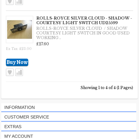
ROLLS-ROYCE SILVER CLOUD - SHADOW -
COURTESY LIGHT SWITCH UD25599
ROLLS-ROYCE SILVER CLOUD / SHADOW
COURTESY LIGHT SWITCH IN GOOD USED
WORKING ..
£27.60
Ex Tax: £23.00
Showing 1 to 4 of 4 (1 Pages)
INFORMATION
CUSTOMER SERVICE
EXTRAS
MY ACCOUNT