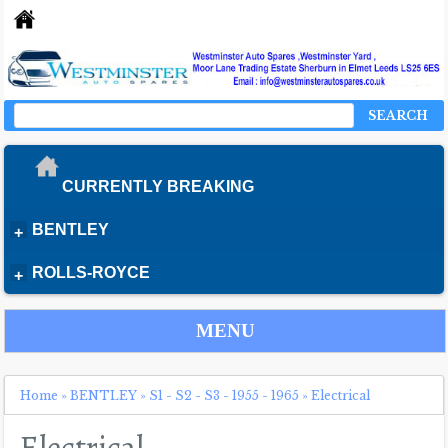
SEARCH
CURRENTLY BREAKING
BENTLEY
+
ROLLS-ROYCE
+
MENU
Home
»
BENTLEY
»
S1 - S2 - S3 - 1955 - 1965
»
Electrical
Electrical