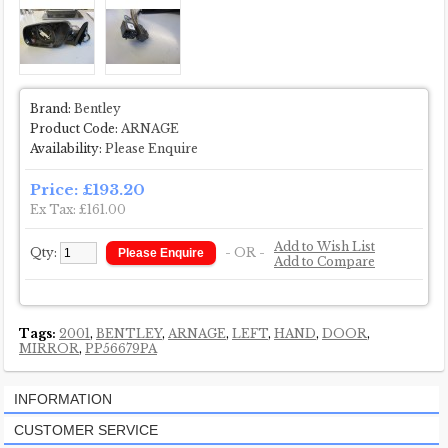
Brand:
Bentley
Product Code:
ARNAGE
Availability:
Please Enquire
Price: £193.20
Ex Tax: £161.00
Add to Wish List
Qty:
- OR -
Add to Compare
Tags:
2001
,
BENTLEY
,
ARNAGE
,
LEFT
,
HAND
,
DOOR
,
MIRROR
,
PP56679PA
INFORMATION
CUSTOMER SERVICE