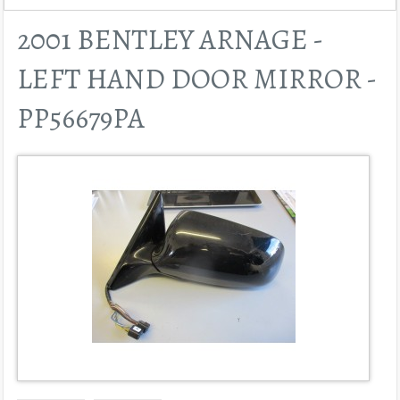
2001 BENTLEY ARNAGE -
LEFT HAND DOOR MIRROR -
PP56679PA