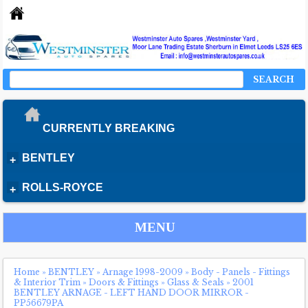
SEARCH
CURRENTLY BREAKING
BENTLEY
+
ROLLS-ROYCE
+
MENU
Home
»
BENTLEY
»
Arnage 1998-2009
»
Body - Panels - Fittings
& Interior Trim
»
Doors & Fittings
»
Glass & Seals
»
2001
BENTLEY ARNAGE - LEFT HAND DOOR MIRROR -
PP56679PA