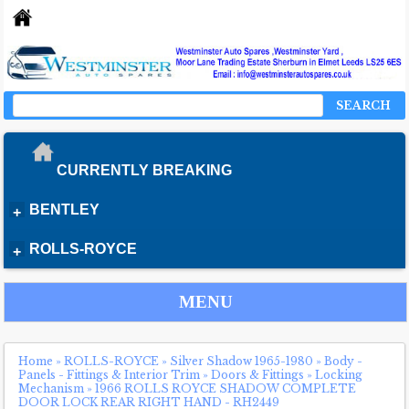
SEARCH
CURRENTLY BREAKING
BENTLEY
+
ROLLS-ROYCE
+
MENU
Home
»
ROLLS-ROYCE
»
Silver Shadow 1965-1980
»
Body -
Panels - Fittings & Interior Trim
»
Doors & Fittings
»
Locking
Mechanism
»
1966 ROLLS ROYCE SHADOW COMPLETE
DOOR LOCK REAR RIGHT HAND - RH2449