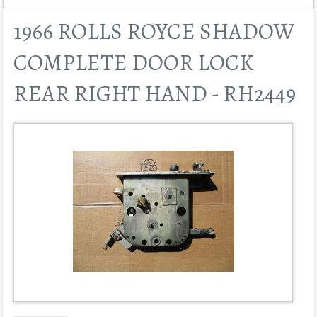
1966 ROLLS ROYCE SHADOW
COMPLETE DOOR LOCK
REAR RIGHT HAND - RH2449