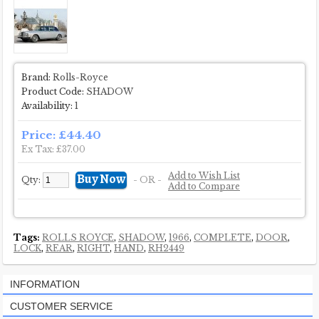
Brand:
Rolls-Royce
Product Code:
SHADOW
Availability:
1
Price: £44.40
Ex Tax: £37.00
Add to Wish List
Qty:
- OR -
Add to Compare
Tags:
ROLLS ROYCE
,
SHADOW
,
1966
,
COMPLETE
,
DOOR
,
LOCK
,
REAR
,
RIGHT
,
HAND
,
RH2449
INFORMATION
CUSTOMER SERVICE