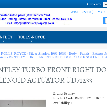
Currency:
WISH LIST (0)
MY A
NTLEY
ROLLS-ROYCE
+
+
»
ROLLS-ROYCE
»
Silver Shadow 1965-1980
»
Body - Panels - Fittings &
nism
»
BENTLEY TURBO FRONT RIGHT DOOR LOCK SOLENOID A
NTLEY TURBO FRONT RIGHT D
LENOID ACTUATOR UD71233
Brand:
Bentley
Product Code:
BENTLEY TURBO
Availability:
1