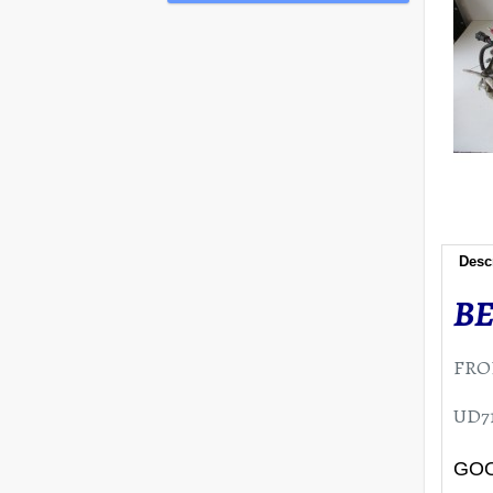
Desc
BE
FRO
UD71
GOO