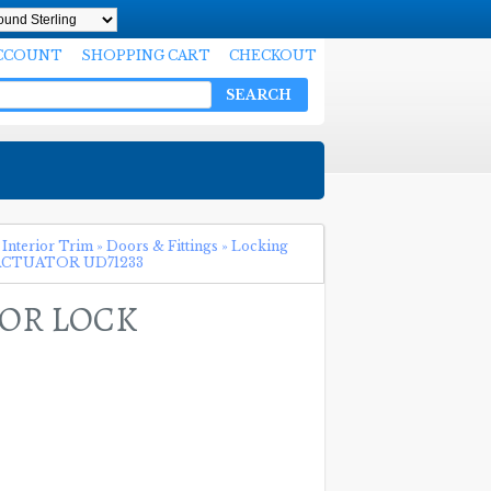
CCOUNT
SHOPPING CART
CHECKOUT
SEARCH
 Interior Trim
»
Doors & Fittings
»
Locking
CTUATOR UD71233
OOR LOCK