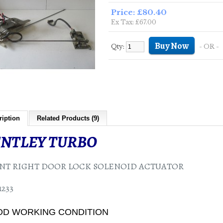
Price: £80.40
Ex Tax: £67.00
Qty:
- OR -
ription
Related Products (9)
NTLEY TURBO
NT RIGHT DOOR LOCK SOLENOID ACTUATOR
233
D WORKING CONDITION