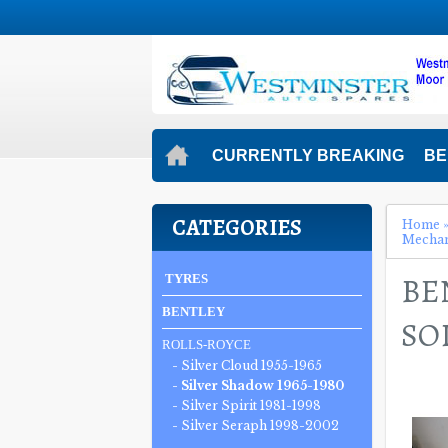
CURRENTLY BREAKING
BE
CATEGORIES
Home
Mecha
BE
TYRES
BENTLEY
SO
ROLLS-ROYCE
- Silver Cloud 1955-1965
- Silver Shadow 1965-1980
- Silver Spirit 1981-1998
- Silver Seraph 1998-2002