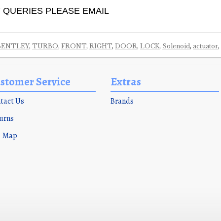
 QUERIES PLEASE EMAIL
BENTLEY
,
TURBO
,
FRONT
,
RIGHT
,
DOOR
,
LOCK
,
Solenoid
,
actuator
,
stomer Service
Extras
tact Us
Brands
urns
e Map