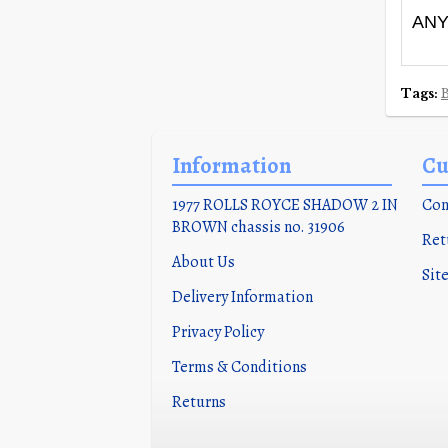
ANY
Tags:
Information
Cu
1977 ROLLS ROYCE SHADOW 2 IN
Con
BROWN chassis no. 31906
Ret
About Us
Sit
Delivery Information
Privacy Policy
Terms & Conditions
Returns