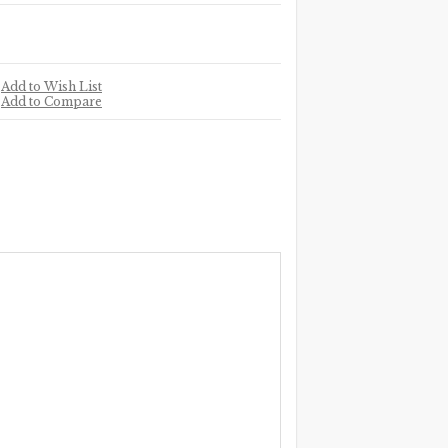
Add to Wish List
Add to Compare