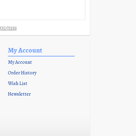
UD71233
My Account
My Account
Order History
Wish List
Newsletter