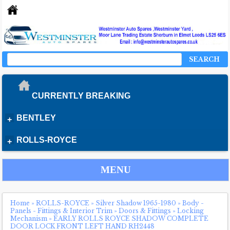
SEARCH
CURRENTLY BREAKING
BENTLEY
+
ROLLS-ROYCE
+
MENU
Home
»
ROLLS-ROYCE
»
Silver Shadow 1965-1980
»
Body -
Panels - Fittings & Interior Trim
»
Doors & Fittings
»
Locking
Mechanism
»
EARLY ROLLS ROYCE SHADOW COMPLETE
DOOR LOCK FRONT LEFT HAND RH2448