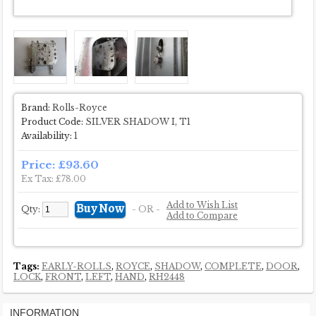
Brand:
Rolls-Royce
Product Code:
SILVER SHADOW I, T1
Availability:
1
Price: £93.60
Ex Tax: £78.00
Add to Wish List
Qty:
- OR -
Add to Compare
Tags:
EARLY-ROLLS
,
ROYCE
,
SHADOW
,
COMPLETE
,
DOOR
,
LOCK
,
FRONT
,
LEFT
,
HAND
,
RH2448
INFORMATION