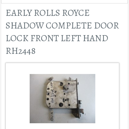
EARLY ROLLS ROYCE
SHADOW COMPLETE DOOR
LOCK FRONT LEFT HAND
RH2448