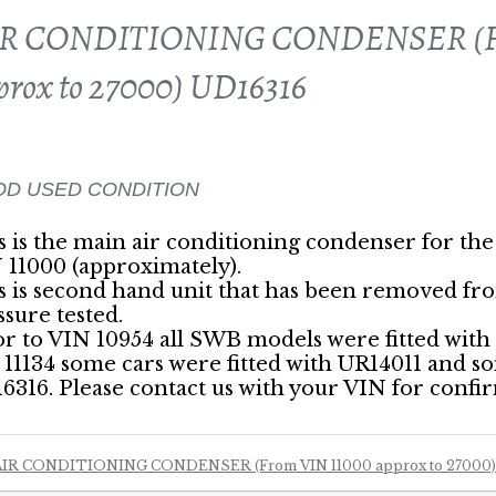
R CONDITIONING CONDENSER (Fr
prox to 27000) UD16316
D USED CONDITION
s is the main air conditioning condenser for the
 11000 (approximately).
s is second hand unit that has been removed fr
ssure tested.
or to VIN 10954 all SWB models were fitted wit
 11134 some cars were fitted with UR14011 and s
6316. Please contact us with your VIN for confi
AIR CONDITIONING CONDENSER (From VIN 11000 approx to 27000)