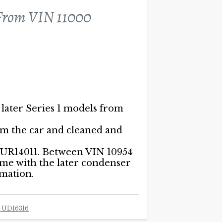
om VIN 11000
 later Series 1 models from
om the car and cleaned and
h UR14011. Between VIN 10954
ome with the later condenser
rmation.
 UD16316