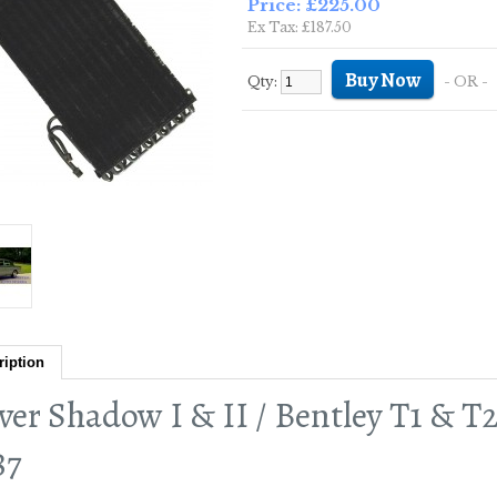
Price: £225.00
Ex Tax: £187.50
Qty:
- OR -
ription
lver Shadow I & II / Bentley T1 & T
87