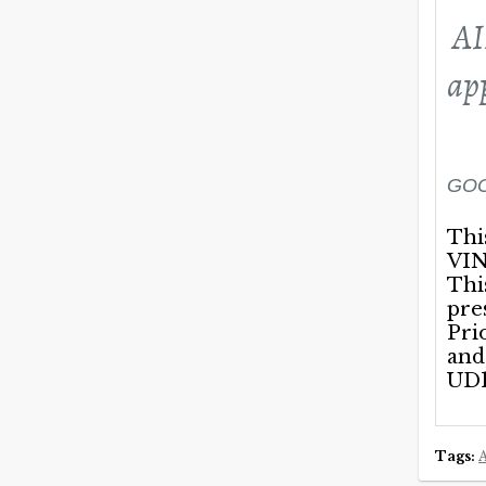
AI
ap
GOO
Thi
VIN
Thi
pre
Pri
and
UD1
Tags: