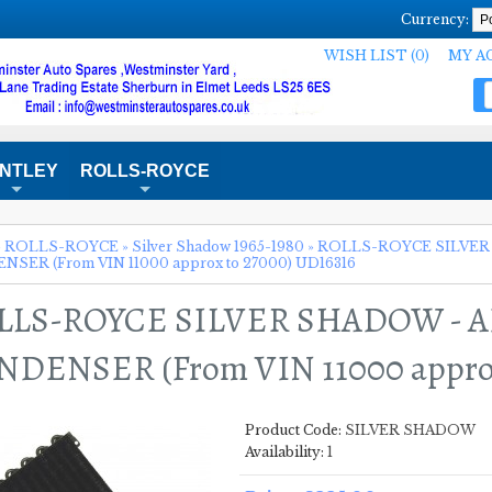
Currency:
WISH LIST (0)
MY A
NTLEY
ROLLS-ROYCE
+
+
»
ROLLS-ROYCE
»
Silver Shadow 1965-1980
»
ROLLS-ROYCE SILVER
SER (From VIN 11000 approx to 27000) UD16316
LLS-ROYCE SILVER SHADOW - 
DENSER (From VIN 11000 approx
Product Code:
SILVER SHADOW
Availability:
1