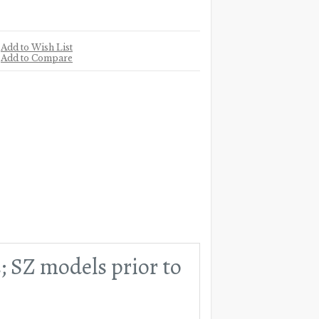
Add to Wish List
Add to Compare
2; SZ models prior to