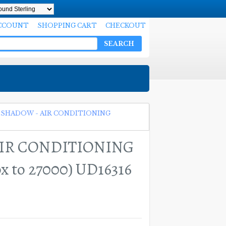
CCOUNT
SHOPPING CART
CHECKOUT
SEARCH
 SHADOW - AIR CONDITIONING
AIR CONDITIONING
 to 27000) UD16316