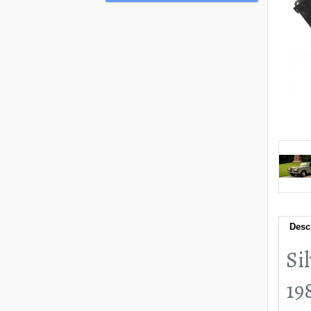
Desc
Si
19