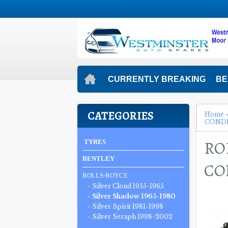
CURRENTLY BREAKING
BE
CATEGORIES
Home
CONDEN
RO
TYRES
BENTLEY
CON
ROLLS-ROYCE
- Silver Cloud 1955-1965
- Silver Shadow 1965-1980
- Silver Spirit 1981-1998
- Silver Seraph 1998-2002